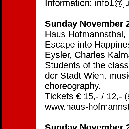
Information: info1@ju
Sunday November 2
Haus Hofmannsthal, 
Escape into Happine
Eysler, Charles Kal
Students of the class
der Stadt Wien, musi
choreography.
Tickets € 15,- / 12,-
www.haus-hofmannst
Sunday November 2