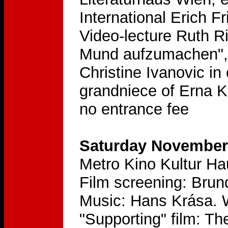
International Erich F
Video-lecture Ruth Ri
Mund aufzumachen", 
Christine Ivanovic in
grandniece of Erna 
no entrance fee
Saturday November 
Metro Kino Kultur H
Film screening: Brun
Music: Hans Krása. 
"Supporting" film: T