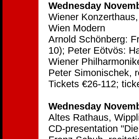
Wednesday Novembe
Wiener Konzerthaus, 
Wien Modern
Arnold Schönberg: Fr
10); Peter Eötvös: H
Wiener Philharmonik
Peter Simonischek, re
Tickets €26-112; tick
Wednesday Novembe
Altes Rathaus, Wippl
CD-presentation "Die