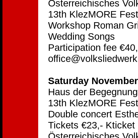
Österreichisches Vol
13th KlezMORE Festi
Workshop Roman Grinb
Wedding Songs
Participation fee €40
office@volksliedwerk
Saturday November 
Haus der Begegnung
13th KlezMORE Festi
Double concert Esthe
Tickets €23,- Kticket
Österreichisches Vol