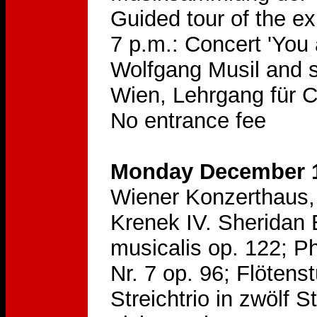
Guided tour of the e
7 p.m.: Concert 'You
Wolfgang Musil and s
Wien, Lehrgang für 
No entrance fee
Monday December 1
Wiener Konzerthaus, 
Krenek IV. Sheridan 
musicalis op. 122; Ph
Nr. 7 op. 96; Flötens
Streichtrio in zwölf 