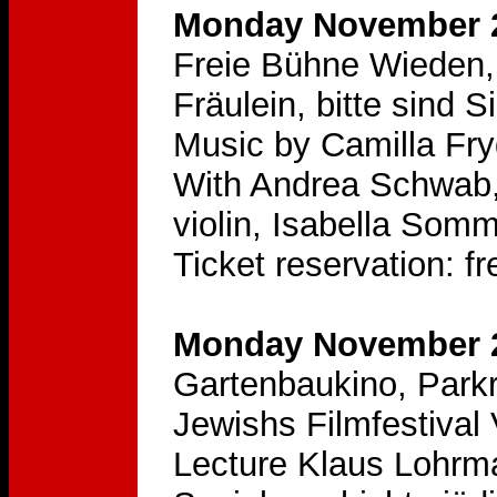
Monday November 2
Freie Bühne Wieden,
Fräulein, bitte sind S
Music by Camilla Fry
With Andrea Schwab,
violin, Isabella Somm
Ticket reservation: 
Monday November 2
Gartenbaukino, Parkr
Jewishs Filmfestival
Lecture Klaus Lohrm