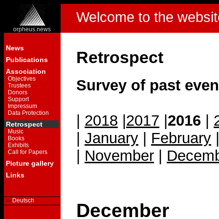
Welcome to the websit
orpheus.news
News
Retrospect
Publications
Association
Objectives
Survey of past even
Trustees
Donors
Support
Impressum
Data Protection
|
2018
|
2017
|
2016
|
Retrospect
Music
|
January
|
February
Books
Exhibits
|
November
|
Decemb
Call for Papers
Picture gallery
Links
Deutsch
December