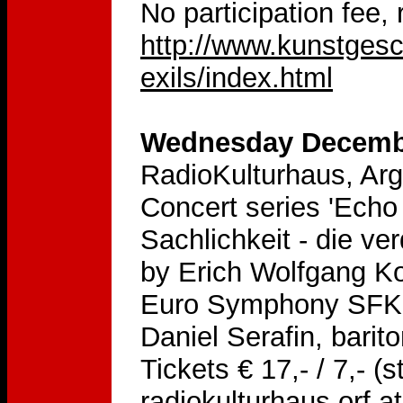
No participation fee,
http://www.kunstges
exils/index.html
Wednesday Decembe
RadioKulturhaus, Arg
Concert series 'Ech
Sachlichkeit - die v
by Erich Wolfgang Ko
Euro Symphony SFK-O
Daniel Serafin, bari
Tickets € 17,- / 7,- (
radiokulturhaus.orf.at