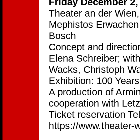
Friday December 2,
Theater an der Wien,
Mephistos Erwachen 
Bosch
Concept and directio
Elena Schreiber; wit
Wacks, Christoph Wa
Exhibition: 100 Year
A production of Armi
cooperation with Let
Ticket reservation Te
https://www.theater