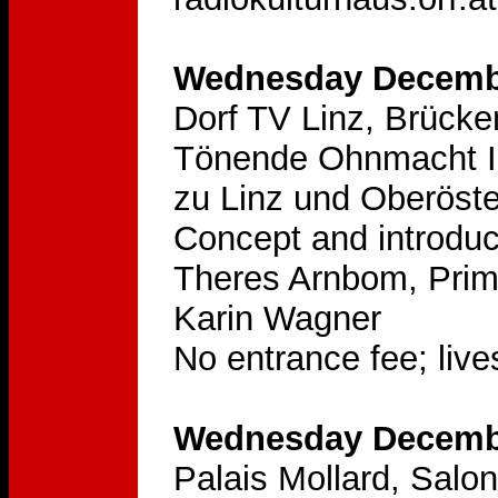
Wednesday Decembe
Dorf TV Linz, Brücke
Tönende Ohnmacht II
zu Linz und Oberöste
Concept and introduc
Theres Arnbom, Prim
Karin Wagner
No entrance fee; lives
Wednesday Decembe
Palais Mollard, Sal