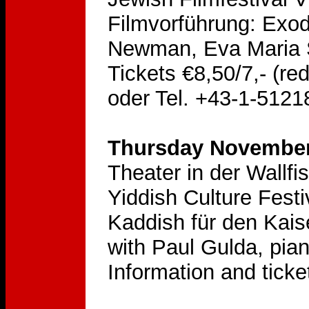
Filmvorführung: Exod
Newman, Eva Maria S
Tickets €8,50/7,- (re
oder Tel. +43-1-5121
Thursday November 
Theater in der Wallf
Yiddish Culture Festi
Kaddish für den Kai
with Paul Gulda, pia
Information and ticke