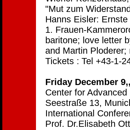
"Mut zum Widerstand
Hanns Eisler: Ernst
1. Frauen-Kammerorch
baritone; love letter
and Martin Ploderer;
Tickets : Tel +43-1-
Friday December 9,
Center for Advanced 
Seestraße 13, Munic
International Confer
Prof. Dr.Elisabeth Ot