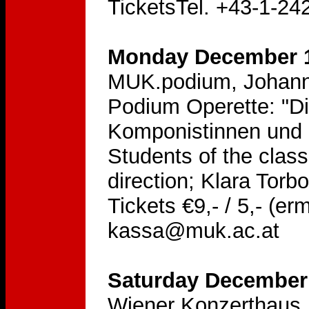
TicketsTel. +43-1-24
Monday December 1
MUK.podium, Johann
Podium Operette: "Di
Komponistinnen und L
Students of the clas
direction; Klara Torb
Tickets €9,- / 5,- (er
kassa@muk.ac.at
Saturday December 
Wiener Konzerthaus, 