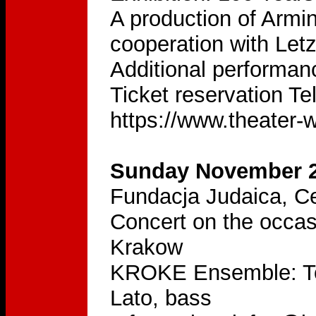
A production of Armi
cooperation with Let
Additional performa
Ticket reservation Te
https://www.theater
Sunday November 2
Fundacja Judaica, Ce
Concert on the occas
Krakow
KROKE Ensemble: Tom
Lato, bass