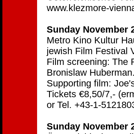
www.klezmore-vienna
Sunday November 20
Metro Kino Kultur H
jewish Film Festival 
Film screening: The R
Bronislaw Huberman
Supporting film: Joe's
Tickets €8,50/7,- (er
or Tel. +43-1-512180
Sunday November 2