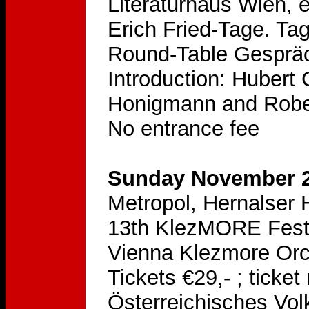
Literaturhaus Wien, 
Erich Fried-Tage. T
Round-Table Gespräch
Introduction: Hubert 
Honigmann and Rober
No entrance fee
Sunday November 2
Metropol, Hernalser 
13th KlezMORE Festiv
Vienna Klezmore Orc
Tickets €29,- ; ticke
Österreichisches Vol