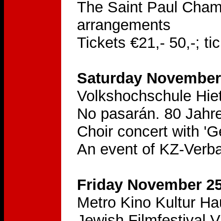
The Saint Paul Chambe
arrangements
Tickets €21,- 50,-; t
Saturday November 
Volkshochschule Hie
No pasarán. 80 Jahre
Choir concert with '
An event of KZ-Verba
Friday November 25
Metro Kino Kultur H
Jewish Filmfestival 