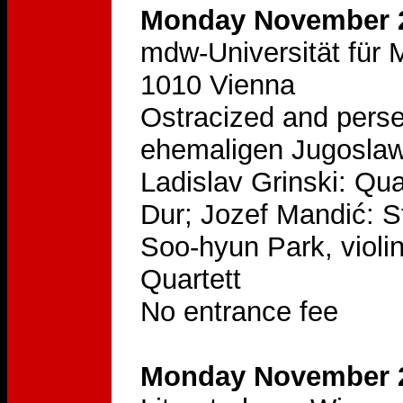
Monday November 2
mdw-Universität für M
1010 Vienna
Ostracized and pers
ehemaligen Jugoslaw
Ladislav Grinski: Qua
Dur; Jozef Mandić: S
Soo-hyun Park, violin
Quartett
No entrance fee
Monday November 2