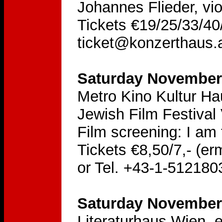
Johannes Flieder, vio
Tickets €19/25/33/40/
ticket@konzerthaus.
Saturday November 
Metro Kino Kultur H
Jewish Film Festival
Film screening: I am 
Tickets €8,50/7,- (er
or Tel. +43-1-512180
Saturday November 
Literaturhaus Wien, 