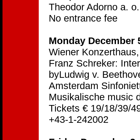
Theodor Adorno a. o.
No entrance fee
Monday December 5
Wiener Konzerthaus, 
Franz Schreker: Inte
byLudwig v. Beethove
Amsterdam Sinfoniet
Musikalische music d
Tickets € 19/18/39/49
+43-1-242002