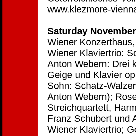
www.klezmore-vienna
Saturday November 
Wiener Konzerthaus, 
Wiener Klaviertrio: 
Anton Webern: Drei kl
Geige und Klavier op.
Sohn: Schatz-Walzer 
Anton Webern); Rose
Streichquartett, Har
Franz Schubert und 
Wiener Klaviertrio; 