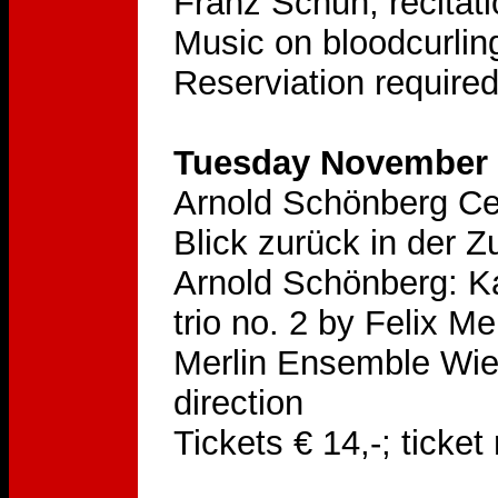
Franz Schuh, recitat
Music on bloodcurling
Reserviation require
Tuesday November 2
Arnold Schönberg Ce
Blick zurück in der Z
Arnold Schönberg: K
trio no. 2 by Felix 
Merlin Ensemble Wien,
direction
Tickets € 14,-; ticke