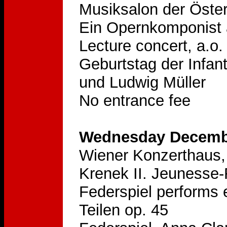
Musiksalon der Öster
Ein Opernkomponist 
Lecture concert, a.o.
Geburtstag der Infan
und Ludwig Müller
No entrance fee
Wednesday Decembe
Wiener Konzerthaus, 
Krenek II. Jeunesse
Federspiel performs 
Teilen op. 45