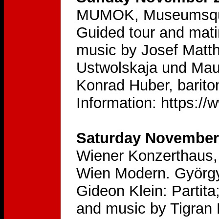
MUMOK, Museumsquar
Guided tour and mati
music by Josef Matt
Ustwolskaja und Mau
Konrad Huber, barito
Information: https:
Saturday November 
Wiener Konzerthaus, 
Wien Modern. György
Gideon Klein: Partita
and music by Tigran