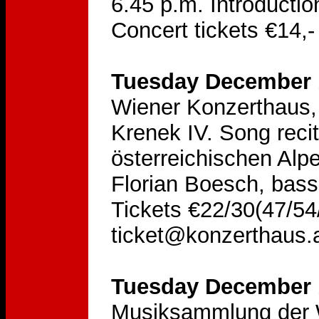
6.45 p.m. Introducti
Concert tickets €14,-
Tuesday December 1
Wiener Konzerthaus, 
Krenek IV. Song reci
österreichischen Alp
Florian Boesch, bass
Tickets €22/30(47/54/
ticket@konzerthaus.
Tuesday December 1
Musiksammlung der W