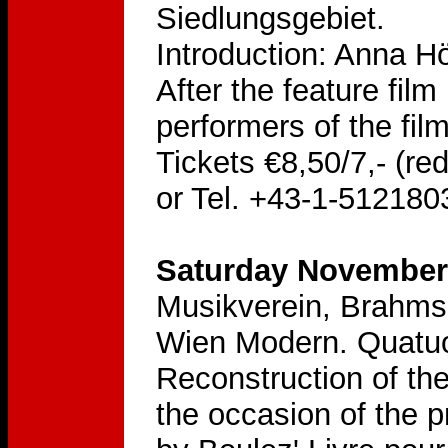
Siedlungsgebiet.
Introduction: Anna H
After the feature fil
performers of the film
Tickets €8,50/7,- (re
or Tel. +43-1-512180
Saturday November 
Musikverein, Brahms
Wien Modern. Quatuo
Reconstruction of th
the occasion of the 