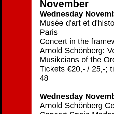
November
Wednesday Novembe
Musée d'art et d'hist
Paris
Concert in the frame
Arnold Schönberg: Ve
Musikcians of the Or
Tickets €20,- / 25,-;
48
Wednesday Novembe
Arnold Schönberg Ce