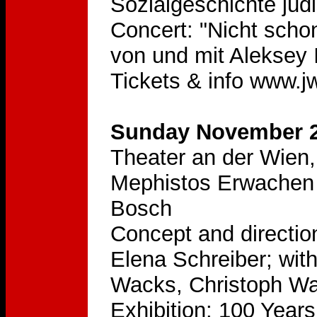
Sozialgeschichte jüd
Concert: "Nicht scho
von und mit Aleksey
Tickets & info www.jw
Sunday November 2
Theater an der Wien,
Mephistos Erwachen 
Bosch
Concept and directio
Elena Schreiber; wit
Wacks, Christoph Wa
Exhibition: 100 Year