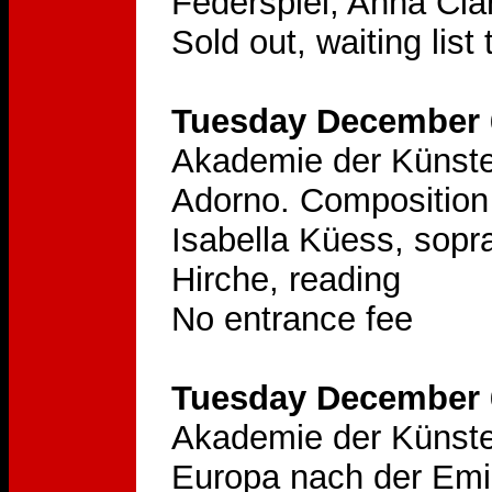
Federspiel, Anna Cla
Sold out, waiting list
Tuesday December 6
Akademie der Künste
Adorno. Composition 
Isabella Küess, sopra
Hirche, reading
No entrance fee
Tuesday December 6
Akademie der Künste
Europa nach der Emi