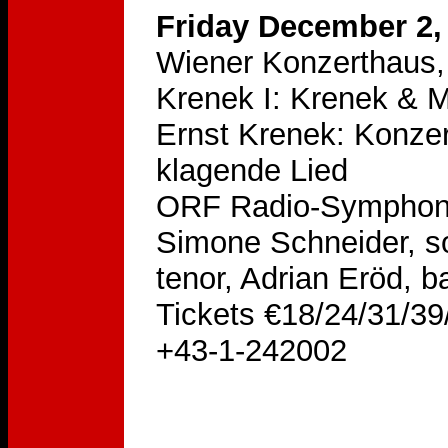
Friday December 2,
Wiener Konzerthaus, 
Krenek I: Krenek & M
Ernst Krenek: Konzer
klagende Lied
ORF Radio-Symphonie
Simone Schneider, so
tenor, Adrian Eröd, b
Tickets €18/24/31/39/
+43-1-242002