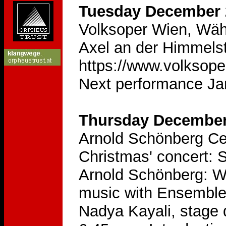
Tuesday December 2
Volksoper Wien, Wäh
Axel an der Himmelst
https://www.volksope
Next performance Ja
Thursday December 
Arnold Schönberg Ce
Christmas' concert: 
Arnold Schönberg: We
music with Ensemble 
Nadya Kayali, stage d