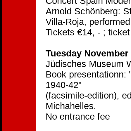
Concert Spain Mode
Arnold Schönberg: St
Villa-Roja, performe
Tickets €14, - ; tick
Tuesday November 2
Jüdisches Museum Wi
Book presentationn: 
1940-42"
(facsimile-edition), 
Michahelles.
No entrance fee