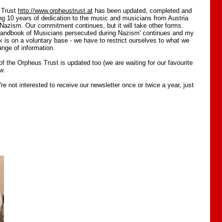
 Trust
http://www.orpheustrust.at
has been updated, completed and
g 10 years of dedication to the music and musicians from Austria
Nazism. Our commitment continues, but it will take other forms.
 Handbook of Musicians persecuted during Nazism' continues and my
k is on a voluntary base - we have to restrict ourselves to what we
ange of information.
of the Orpheus Trust is updated too (we are waiting for our favourite
w.
re not interested to receive our newsletter once or twice a year, just