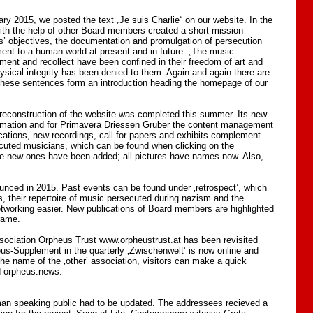
y 2015, we posted the text „Je suis Charlie“ on our website. In the
with the help of other Board members created a short mission
ws’ objectives, the documentation and promulgation of persecution
ment to a human world at present and in future: „The music
ment and recollect have been confined in their freedom of art and
hysical integrity has been denied to them. Again and again there are
 these sentences form an introduction heading the homepage of our
econstruction of the website was completed this summer. Its new
formation and for Primavera Driessen Gruber the content management
ications, new recordings, call for papers and exhibits complement
ecuted musicians, which can be found when clicking on the
e new ones have been added; all pictures have names now. Also,
unced in 2015. Past events can be found under ‚retrospect’, which
, their repertoire of music persecuted during nazism and the
working easier. New publications of Board members are highlighted
frame.
association Orpheus Trust www.orpheustrust.at has been revisited
eus-Supplement in the quarterly ‚Zwischenwelt’ is now online and
the name of the ‚other’ association, visitors can make a quick
d orpheus.news.
man speaking public had to be updated. The addressees recieved a