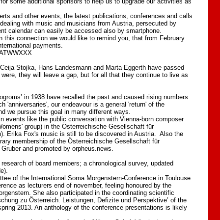
for some additional sponsors to help us to upgrade our activities as
rts and other events, the latest publications, conferences and calls
e dealing with music and musicians from Austria, persecuted by
 event calendar can easily be accessed also by smartphone.
 In this connection we would like to remind you, that from February
international payments.
IBAATWWXXX
, Ceija Stojka, Hans Landesmann and Marta Eggerth have passed
re, they will leave a gap, but for all that they continue to live as
groms’ in 1938 have recalled the past and caused rising numbers
anniversaries', our endeavour is a general 'return' of the
and we pursue this goal in many different ways.
in events like the public conversation with Vienna-born composer
omens' group) in the Österreichische Gesellschaft für
. Erika Fox's music is still to be discovered in Austria. Also the
orary membership of the Österreichische Gesellschaft für
n Gruber and promoted by orpheus.news.
g research of board members; a chronological survey, updated
e).
ttee of the International Soma Morgenstern-Conference in Toulouse
rence as lecturers end of november, feeling honoured by the
enstern. She also participated in the coordinating scientific
schung zu Österreich. Leistungen, Defizite und Perspektive’ of the
spring 2013. An anthology of the conference presentations is likely