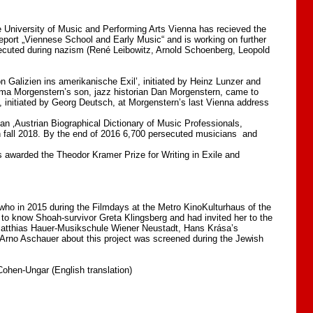
 University of Music and Performing Arts Vienna has recieved the
report „Viennese School and Early Music“ and is working on further
rsecuted during nazism (René Leibowitz, Arnold Schoenberg, Leopold
Galizien ins amerikanische Exil’, initiated by Heinz Lunzer and
Soma Morgenstern’s son, jazz historian Dan Morgenstern, came to
, initiated by Georg Deutsch, at Morgenstern’s last Vienna address
n ‚Austrian Biographical Dictionary of Music Professionals,
n fall 2018. By the end of 2016 6,700 persecuted musicians and
 awarded the Theodor Kramer Prize for Writing in Exile and
who in 2015 during the Filmdays at the Metro KinoKulturhaus of the
 to know Shoah-survivor Greta Klingsberg and had invited her to the
 Matthias Hauer-Musikschule Wiener Neustadt, Hans Krása’s
y Arno Aschauer about this project was screened during the Jewish
ohen-Ungar (English translation)