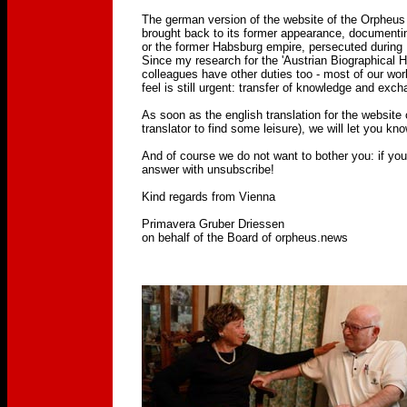
The german version of the website of the Orpheus
brought back to its former appearance, documentin
or the former Habsburg empire, persecuted during 
Since my research for the 'Austrian Biographical
colleagues have other duties too - most of our wor
feel is still urgent: transfer of knowledge and exch
As soon as the english translation for the website 
translator to find some leisure), we will let you kno
And of course we do not want to bother you: if you'
answer with unsubscribe!
Kind regards from Vienna
Primavera Gruber Driessen
on behalf of the Board of orpheus.news