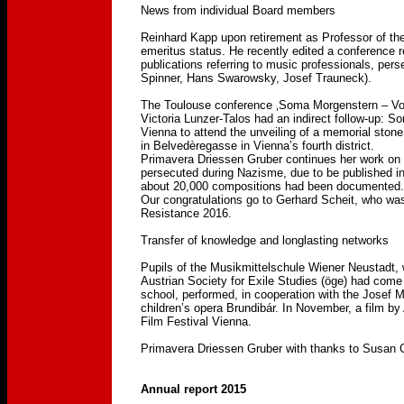
News from individual Board members
Reinhard Kapp upon retirement as Professor of the
emeritus status. He recently edited a conference 
publications referring to music professionals, pe
Spinner, Hans Swarowsky, Josef Trauneck).
The Toulouse conference ‚Soma Morgenstern – Von 
Victoria Lunzer-Talos had an indirect follow-up: 
Vienna to attend the unveiling of a memorial stone
in Belvedèregasse in Vienna’s fourth district.
Primavera Driessen Gruber continues her work on a
persecuted during Nazisme, due to be published i
about 20,000 compositions had been documented.
Our congratulations go to Gerhard Scheit, who was
Resistance 2016.
Transfer of knowledge and longlasting networks
Pupils of the Musikmittelschule Wiener Neustadt, 
Austrian Society for Exile Studies (öge) had come
school, performed, in cooperation with the Josef
children’s opera Brundibár. In November, a film b
Film Festival Vienna.
Primavera Driessen Gruber with thanks to Susan C
Annual report 2015