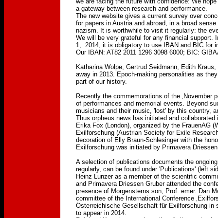
we are facing the future with confidence: We hope 
a gateway between research and performance.
The new website gives a current survey over conce
for papers in Austria and abroad, in a broad sens
nazism. It is worthwhile to visit it regularly: the
We will be very grateful for any financial support.
1, 2014, it is obligatory to use IBAN and BIC for 
Our IBAN: AT82 2011 1296 3098 6000; BIC: G
Katharina Wolpe, Gertrud Seidmann, Edith Kraus
away in 2013. Epoch-making personalities as they we
part of our history.
Recently the commemorations of the ‚November po
of performances and memorial events. Beyond such '
musicians and their music, 'lost' by this country, 
Thus orpheus.news has initiated and collaborated 
Erika Fox (London), organized by the FrauenAG (W
Exilforschung (Austrian Society for Exile Research)
decoration of Elly Braun-Schlesinger with the hon
Exilforschung was initiated by Primavera Driesse
A selection of publications documents the ongoin
regularly, can be found under 'Publications' (left sid
Heinz Lunzer as a member of the scientific commi
and Primavera Driessen Gruber attended the confe
presence of Morgensterns son, Prof. emer. Dan Morg
committee of the International Conference ‚Exilfor
Österreichische Gesellschaft für Exilforschung in 
to appear in 2014.