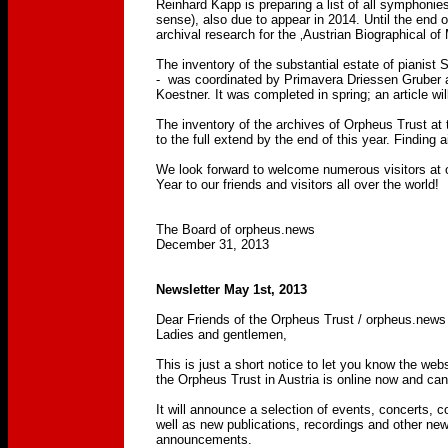
Reinhard Kapp is preparing a list of all symphoni
sense), also due to appear in 2014. Until the end 
archival research for the ‚Austrian Biographical o
The inventory of the substantial estate of pianist
- was coordinated by Primavera Driessen Gruber an
Koestner. It was completed in spring; an article wil
The inventory of the archives of Orpheus Trust at
to the full extend by the end of this year. Finding 
We look forward to welcome numerous visitors at
Year to our friends and visitors all over the world!
The Board of orpheus.news
December 31, 2013
Newsletter May 1st, 2013
Dear Friends of the Orpheus Trust / orpheus.news
Ladies and gentlemen,
This is just a short notice to let you know the web
the Orpheus Trust in Austria is online now and ca
It will announce a selection of events, concerts, c
well as new publications, recordings and other new
announcements.