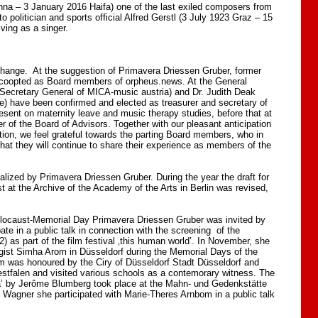
a – 3 January 2016 Haifa) one of the last exiled composers from
 politician and sports official Alfred Gerstl (3 July 1923 Graz – 15
ving as a singer.
change. At the suggestion of Primavera Driessen Gruber, former
 coopted as Board members of orpheus.news. At the General
ecretary General of MICA-music austria) and Dr. Judith Deak
e) have been confirmed and elected as treasurer and secretary of
sent on maternity leave and music therapy studies, before that at
of the Board of Advisors. Together with our pleasant anticipation
tion, we feel grateful towards the parting Board members, who in
at they will continue to share their experience as members of the
ized by Primavera Driessen Gruber. During the year the draft for
st at the Archive of the Academy of the Arts in Berlin was revised,
Holocaust-Memorial Day Primavera Driessen Gruber was invited by
ate in a public talk in connection with the screening of the
2) as part of the film festival ‚this human world’. In November, she
gist Simha Arom in Düsseldorf during the Memorial Days of the
was honoured by the Ciry of Düsseldorf Stadt Düsseldorf and
stfalen and visited various schools as a contemorary witness. The
ha’ by Jerôme Blumberg took place at the Mahn- und Gedenkstätte
n Wagner she participated with Marie-Theres Arnbom in a public talk