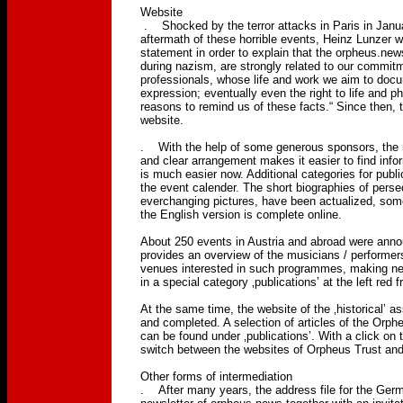
Website
. Shocked by the terror attacks in Paris in Januar
aftermath of these horrible events, Heinz Lunzer 
statement in order to explain that the orpheus.ne
during nazism, are strongly related to our commit
professionals, whose life and work we aim to docu
expression; eventually even the right to life and p
reasons to remind us of these facts.“ Since then,
website.
. With the help of some generous sponsors, the r
and clear arrangement makes it easier to find in
is much easier now. Additional categories for publ
the event calender. The short biographies of pers
everchanging pictures, have been actualized, som
the English version is complete online.
About 250 events in Austria and abroad were anno
provides an overview of the musicians / performers
venues interested in such programmes, making net
in a special category ‚publications’ at the left red 
At the same time, the website of the ‚historical’ 
and completed. A selection of articles of the Orph
can be found under ‚publications’. With a click on 
switch between the websites of Orpheus Trust an
Other forms of intermediation
. After many years, the address file for the Ger