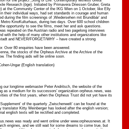
tion for the project ‚Song of Life. Contemporary witness Greta
Exile Research (öge). Initiated by Primavera Driessen Gruber, Greta
 at the Community Center of the IKG Wien on 1 October, like Elly
n their individual ways, had set standards in courage and human
d during the film screenings of ‚Wiedersehen mit Brundibár’ and
he Metro KinoKulturhaus, during two days. Over 600 school children
the opportunity to see the films, meet her and ask questions.
 was repeated on the Austrian radio and two pagelong interviews
d with the help of many other institutions and organizations like
Neustadt and NEVER/FORGET/WHY – have created a strong
or. Over 80 enquiries have been answered.
Vienna, the stocks of the Orpheus Archive at the Archive of the
. The finding aids will be online soon.
ohen-Ungar (English translation)
g our longtime webmaster Peter Andritsch, the website of the
ng as a medium for its successors' organization orpheus.news, was
ivities of the first years, when the Orpheus Trust did not yet have its
-Supplement’ of the quarterly ‚Zwischenwelt’ can be found at the
translator Kitty Weinberger has looked after the english version;
al english texts will be rectified and completed.
us.news was ready and went online under www.orpheusnews.at. It
rch engines, and we still wait for some dreams to come true, but