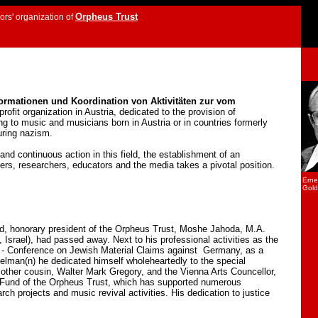
Orpheus Trust
rs' organization of
formationen und Koordination von Aktivitäten zur vom
-profit organization in Austria, dedicated to the provision of
ring to music and musicians born in Austria or in countries formerly
uring nazism.
nd continuous action in this field, the establishment of an
ers, researchers, educators and the media takes a pivotal position.
Erne
Gold
end, honorary president of the Orpheus Trust, Moshe Jahoda, M.A.
srael), had passed away. Next to his professional activities as the
 - Conference on Jewish Material Claims against Germany, as a
elman(n) he dedicated himself wholeheartedly to the special
 other cousin, Walter Mark Gregory, and the Vienna Arts Councellor,
 Fund of the Orpheus Trust, which has supported numerous
rch projects and music revival activities. His dedication to justice