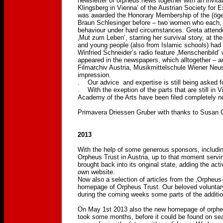
newsletter of orpheus.news together with an invita
Klingsberg in Vienna’ of the Austrian Society for 
was awarded the Honorary Membership of the (öge)
Braun Schlesinger before – two women who each, i
behaviour under hard circumstances. Greta attende
‚Mut zum Leben’, starring her survival story, at t
and young people (also from Islamic schools) had 
Winfried Schneider’s radio feature ‚Menschenbild’
appeared in the newspapers, which alltogether – an
Filmarchiv Austria, Musikmittelschule Wiener 
impression.
. Our advice and expertise is still being asked f
. With the exeption of the parts that are still in 
Academy of the Arts have been filed completely now
Primavera Driessen Gruber with thanks to Susan C
2013
With the help of some generous sponsors, includin
Orpheus Trust in Austria, up to that moment servi
brought back into its original state, adding the act
own website.
Now also a selection of articles from the ‚Orpheus
homepage of Orpheus Trust. Our beloved voluntary 
during the coming weeks some parts of the addition
On May 1st 2013 also the new homepage of orphe
took some months, before it could be found on sea