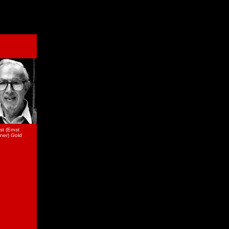
st (Ernst
ner) Gold