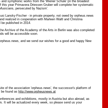
es and symphonic works from the 'Wiener Schule' (in the broadest
of this year Primavera Driessen Gruber will complete her systematic
f Musicians, persecuted by Nazism'.
 Susi Lansky-Fischer - in private property, not owed by orpheus.news
d realized in cooperation with Marleen Waltl and Christina
l be published in 2014.
 the Archive of the Academy of the Arts in Berlin was also completed
aids will be accessible soon.
 orpheus.news, and we send our wishes for a good and happy New
site of the association 'orpheus.news', the successor's platform of
n be found as
http://www.orpheusnews.at
onferences and exhibitions, mostly in Austria but also abroad, as
s. It will be actualized every week, so please send us your