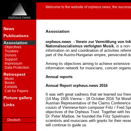
Welcome to the website of orpheus.news, the successo
orpheus.news
News
Association
Publications
orpheus.news - Verein zur Vermittlung von In
Association
Nationalsozialismus verfolgten Musik
, is a non
Objectives
information on and coordination of activities refer
Trustees
part of the Austro-Hungarian empire, persecuted d
Donors
Support
Impressum
Among its objectives aiming to achieve extensive a
Data Protection
information network for musicians, concert organis
Retrospect
Annual reports
Music
Books
Annual Report orpheus.news 2016
Exhibits
Call for Papers
It was with great sadness that we learned our fri
Picture gallery
(14 May 1926 Vienna – 18 October 2016 Tel Mond, I
Austrian Representative of the Claims Conference
Links
cousin of Viennese-born composer Fritz / Fred Spi
objectives of the Orpheus Trust. Together with his
Dr. Peter Marboe, he founded the Fritz Spielmann
Deutsch
scientists and musicians with grants for their resea
will continue to guide us.