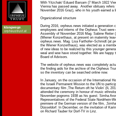
With Yitzchak/ Eduard Barsam (7 March 1922 Vienn
Vienna has passed away. Another obituary refers to
November 2016 Graz), who in his youth earned a li
Organizational structure
During 2016, orpheus.news initiated a generation 
employees and interns of the Orpheus Trust were
Assembly of November 2016 Mag. Sabine Reiter (S
(Wiener Konzerthaus, at present on maternity leav
orpheus.news. Mag. Lisa Farthofer–Schmidt (at pre
the Wiener Konzerthaus), was elected as a member 
of new ideas to be realized by this younger genera
weal and woe have stood together. We are happy th
Board of Advisors.
The website of orpheus.news was completely actual
the finding aids for the archive of the Orpheus Tru
so the inventory can be searched online now.
In January, on the occasion of the International 
the Israeli Permanent Mission to the UN to particip
documentary film ‚The Return oft he Violin’ (IL 201
attended the ceremony in honour of music ethnolo
November pogroms 1938 as his guest. Simha Arom 
Representatives of the Federal State Nordrhein-We
premiere of the German version of the film, ‚Sim
Düsseldorf. In December, on the invitation of Kari
on Richard Tauber for Dorf-TV in Linz.